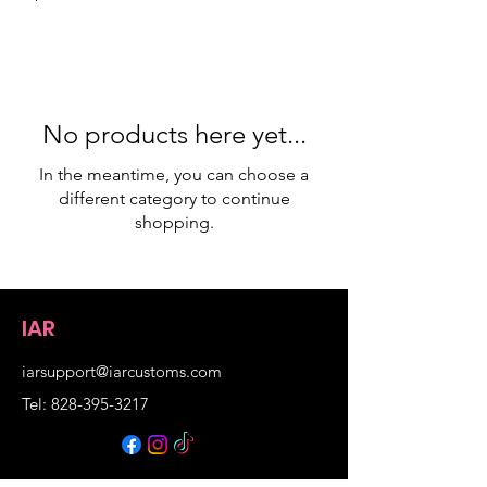
No products here yet...
In the meantime, you can choose a
different category to continue
shopping.
IAR
iarsupport@iarcustoms.com
Tel: 828-395-3217