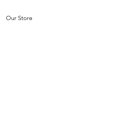
Our Store
About Us
Subscribe
FAQ
Terms & Conditions
Shipping & Returns
© 2025 by I Am Royalty Custom
Prints, LLC. Powered and
secured by
Wix