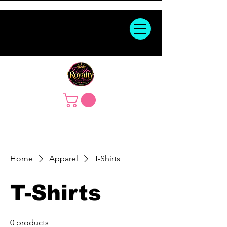
Home
Apparel
T-Shirts
T-Shirts
0 products